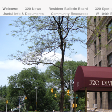
Welcome
320 News
Resident Bulletin Board
320 Spotl
Useful Info & Documents
Community Resources
W 104th 
\