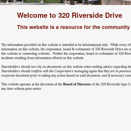
Welcome to 320 Riverside Drive
This website is a resource for the community 
The information provided on this website is intended to be informational only. While every ef
information on this website, the corporation, board & webmaster of 320 Riverside Drive are no
this website or connecting websites. Neither the corporation, board or webmaster of 320 Rive
incidents resulting from information offered on this website.
Shareholders should not rely on documents on this website when seeking advice regarding th
Shareholders should confirm with the Cooperative’s managing agent that they are in possessio
corporate document prior to taking any action based on said document, and if necessary consu
This website operates at the discretion of the
Board of Directors
of the 320 Riverside Apts C
any time without prior notice.